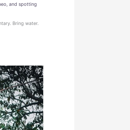
neo, and spotting
tary. Bring water.