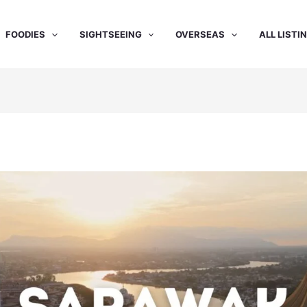
FOODIES
SIGHTSEEING
OVERSEAS
ALL LISTI