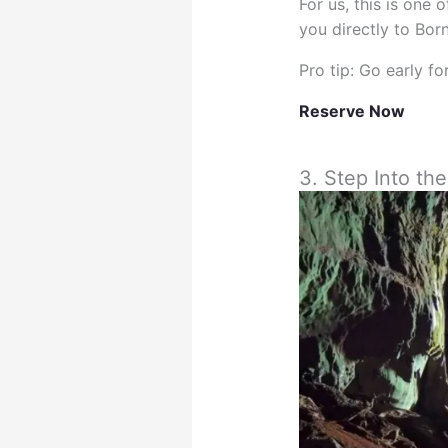
For us, this is one
you directly to Bor
Pro tip: Go early f
Reserve Now
3. Step Into t