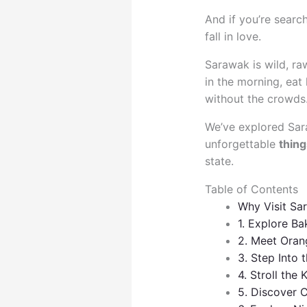
And if you’re searc
fall in love.
Sarawak is wild, raw
in the morning, eat
without the crowds. 
We’ve explored Sara
unforgettable
thing
state.
Table of Contents
Why Visit Sa
1. Explore Ba
2. Meet Oran
3. Step Into
4. Stroll the
5. Discover C