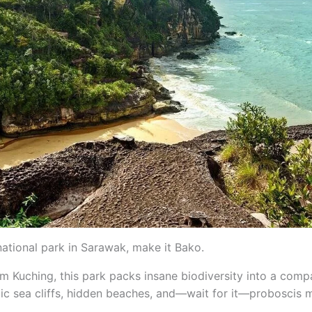
national park in Sarawak, make it Bako.
m Kuching, this park packs insane biodiversity into a comp
atic sea cliffs, hidden beaches, and—wait for it—proboscis