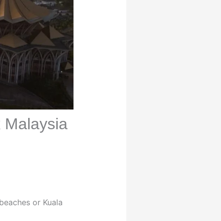
k Malaysia
 beaches or Kuala