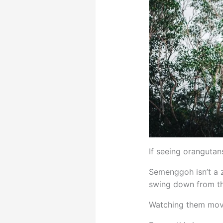
If seeing orangutans
Semenggoh isn’t a z
swing down from th
Watching them move 