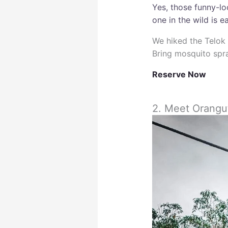
Yes, those funny-l
one in the wild is e
We hiked the Telok 
Bring mosquito spra
Reserve Now
2. Meet Orangu