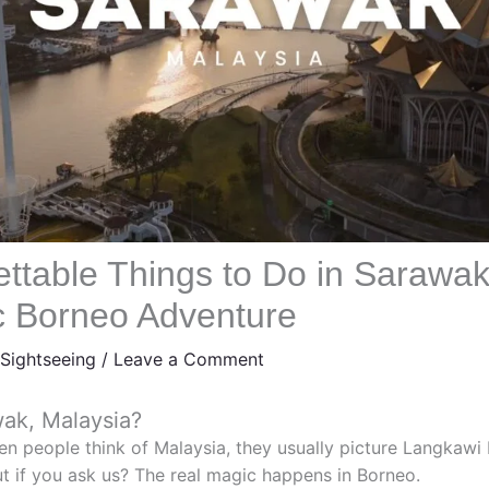
ettable Things to Do in Sarawa
ic Borneo Adventure
Sightseeing
/
Leave a Comment
wak, Malaysia?
en people think of Malaysia, they usually picture Langkawi
ut if you ask us? The real magic happens in Borneo.