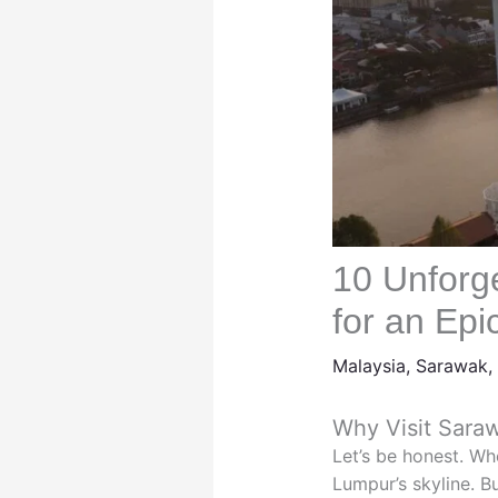
10 Unforg
for an Ep
Malaysia
,
Sarawak
,
Why Visit Sara
Let’s be honest. Wh
Lumpur’s skyline. B