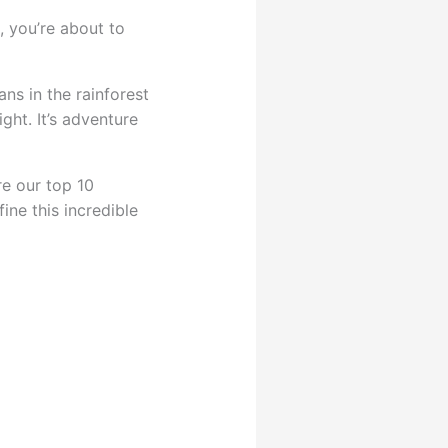
, you’re about to
ans in the rainforest
ght. It’s adventure
re our top 10
ine this incredible