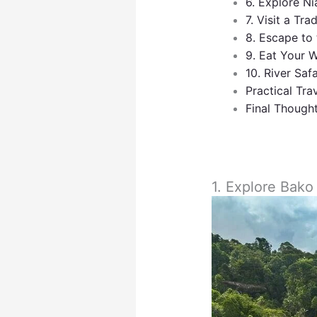
6. Explore N
7. Visit a Tr
8. Escape to
9. Eat Your 
10. River Saf
Practical Tra
Final Though
1. Explore Bako