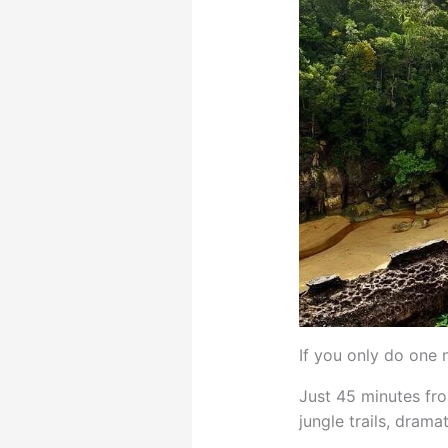
If you only do one 
Just 45 minutes fro
jungle trails, dram