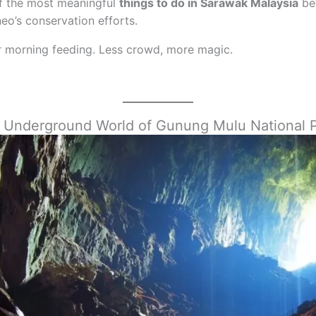
 of the most meaningful
things to do in Sarawak Malaysia
bec
neo’s conservation efforts.
or morning feeding. Less crowd, more magic.
he Underground World of Gunung Mulu National 