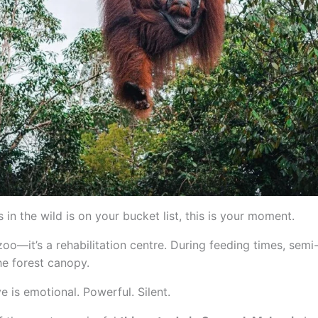
 in the wild is on your bucket list, this is your moment.
oo—it’s a rehabilitation centre. During feeding times, semi
e forest canopy.
is emotional. Powerful. Silent.