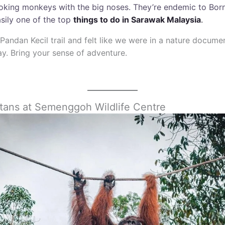
ooking monkeys with the big noses. They’re endemic to Bor
asily one of the top
things to do in Sarawak Malaysia
.
Pandan Kecil trail and felt like we were in a nature documen
y. Bring your sense of adventure.
tans at Semenggoh Wildlife Centre