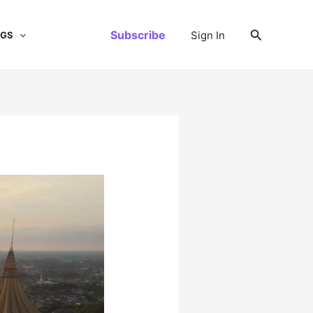
Search
Subscribe
Sign In
NGS