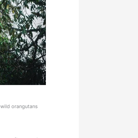
-wild orangutans