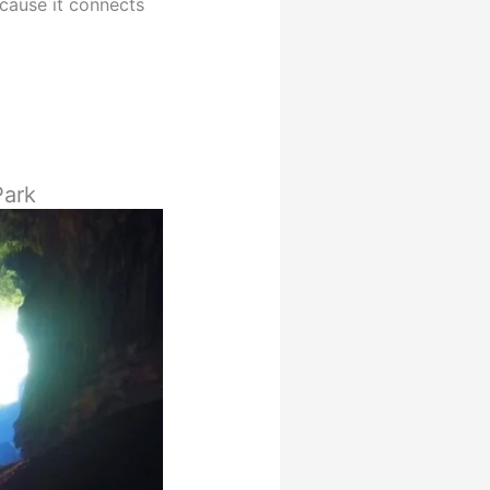
ause it connects
Park