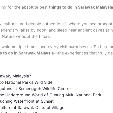
hing for the absolute best
things to do in Sarawak Malaysia
, cultural, and deeply authentic. It’s where you see orangut
 legendary laksa by noon, and sleep near ancient caves at ni
Nature without the filters.
wak multiple times, and every visit surprises us. So here a
s to do in Sarawak Malaysia
—the experiences that truly def
rawak, Malaysia?
ko National Park’s Wild Side
gutans at Semenggoh Wildlife Centre
 the Underground World of Gunung Mulu National Park
 Kuching Waterfront at Sunset
ulture at Sarawak Cultural Village