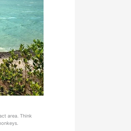
act area. Think
 monkeys.