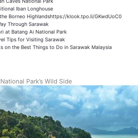
iah Caves National Park
aditional Iban Longhouse
 the Borneo Highlandshttps://klook.tpo.li/GKwdUoC0
Way Through Sarawak
ari at Batang Ai National Park
vel Tips for Visiting Sarawak
ts on the Best Things to Do in Sarawak Malaysia
 National Park’s Wild Side