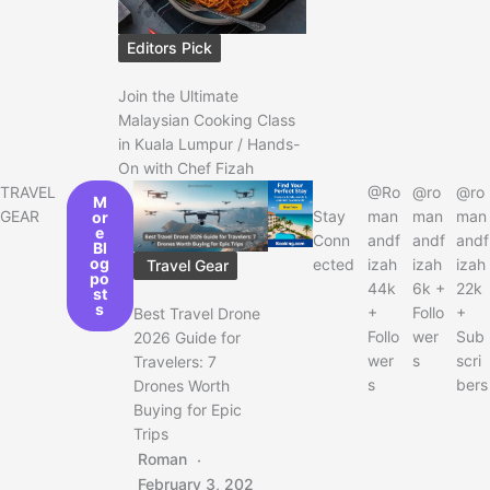
Editors Pick
Join the Ultimate
Malaysian Cooking Class
in Kuala Lumpur / Hands-
On with Chef Fizah
TRAVEL
@Ro
@ro
@ro
M
GEAR
Stay
man
man
man
or
e
Conn
andf
andf
andf
Bl
og
ected
izah
izah
izah
Travel Gear
po
44k
6k +
22k
st
s
+
Follo
+
Best Travel Drone
Follo
wer
Sub
2026 Guide for
wer
s
scri
Travelers: 7
s
bers
Drones Worth
Buying for Epic
Trips
Roman
February 3, 202