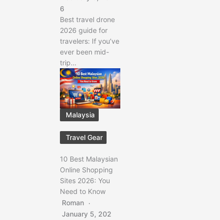
6
Best travel drone
2026 guide for
travelers: If you’ve
ever been mid-
trip…
Malaysia
Travel Gear
10 Best Malaysian
Online Shopping
Sites 2026: You
Need to Know
Roman
January 5, 202