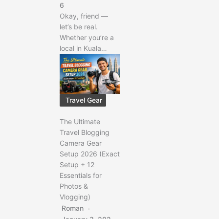
6
Okay, friend —
let’s be real.
Whether you’re a
local in Kuala…
Travel Gear
The Ultimate
Travel Blogging
Camera Gear
Setup 2026 (Exact
Setup + 12
Essentials for
Photos &
Vlogging)
Roman