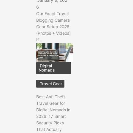
January 3, 202
6
Our Exact Travel
Blogging Camera
Gear Setup 2026
(Photos + Videos)
If…
Digital
Nomads
Travel Gear
Best Anti Theft
Travel Gear for
Digital Nomads in
2026: 17 Smart
Security Picks
That Actually