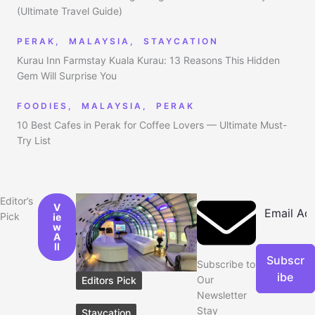
(Ultimate Travel Guide)
PERAK
,
MALAYSIA
,
STAYCATION
Kurau Inn Farmstay Kuala Kurau: 13 Reasons This Hidden
Gem Will Surprise You
FOODIES
,
MALAYSIA
,
PERAK
10 Best Cafes in Perak for Coffee Lovers — Ultimate Must-
Try List
Editor’s
V
Pick
ie
w
A
ll
Subscr
Subscribe to
ibe
Our
Editors Pick
Newsletter
Stay
Staycation