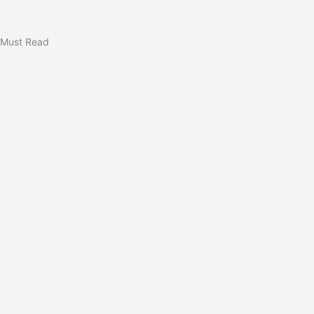
Must Read