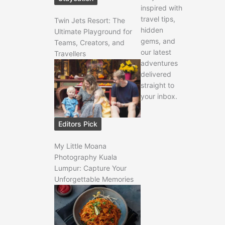
inspired with
travel tips,
Twin Jets Resort: The
hidden
Ultimate Playground for
gems, and
Teams, Creators, and
our latest
Travellers
adventures
delivered
straight to
your inbox.
Editors Pick
My Little Moana
Photography Kuala
Lumpur: Capture Your
Unforgettable Memories