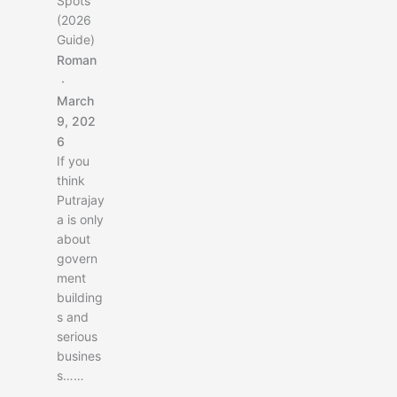
Spots
u
(2026
r
Guide)
b
a
Roman
c
k
March
p
9, 202
a
6
c
If you
k
think
i
Putrajay
n
a is only
C
about
e
govern
n
ment
t
building
r
s and
a
serious
l
busines
A
s……
s