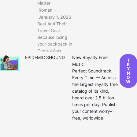
Matter
Roman
January 1, 2026
Best Anti Theft
Travel Gear:
Because losing
your backpack in
Central Asia…
EPIDEMIC SHOUND
New Royalty Free
T
Music
R
Y
Perfect Soundtrack,
N
O
Every Time — Access
W
the largest royalty free
catalog of its kind,
heard over 2.5 billion
times per day. Publish
your content worry-
free, worldwide