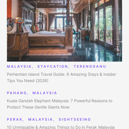
MALAYSIA
,
STAYCATION
,
TERENGGANU
Perhentian Island Travel Guide: 9 Amazing Stays & Insider
Tips You Need (2026)
PAHANG
,
MALAYSIA
Kuala Gandah Elephant Malaysia: 7 Powerful Reasons to
Protect These Gentle Giants Now
PERAK
,
MALAYSIA
,
SIGHTSEEING
10 Unmissable & Amazing Things to Do in Perak Malaysia