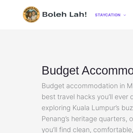
Skip
to
STAYCATION
content
Budget Accommo
Budget accommodation in Mal
best travel hacks you’ll ever
exploring Kuala Lumpur’s buzzi
Penang’s heritage quarters, 
you’ll find clean, comfortable