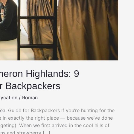
meron Highlands: 9
r Backpackers
aycation
/
Roman
al Guide for Backpackers If you’re hunting for the
 in exactly the right place — because we’ve done
ting). When we first arrived in the cool hills of
ns and strawberry […]