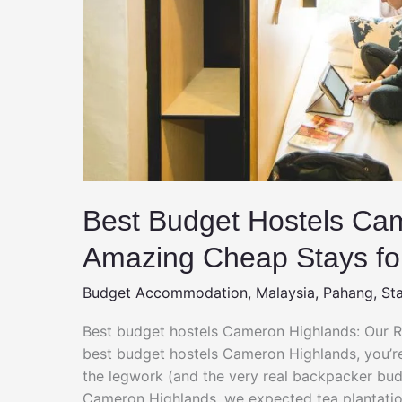
Best Budget Hostels Ca
Amazing Cheap Stays fo
Budget Accommodation
,
Malaysia
,
Pahang
,
St
Best budget hostels Cameron Highlands: Our Re
best budget hostels Cameron Highlands, you’re
the legwork (and the very real backpacker budge
Cameron Highlands, we expected tea plantatio