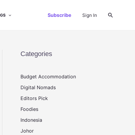
Search
Subscribe
Sign In
NGS
Categories
Budget Accommodation
Digital Nomads
Editors Pick
Foodies
Indonesia
Johor