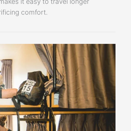
kes it easy to travel longer
ficing comfort.