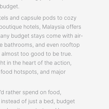
 budget.
els and capsule pods to cozy
outique hotels, Malaysia offers
Many budget stays come with air-
ate bathrooms, and even rooftop
l almost too good to be true.
ht in the heart of the action,
t food hotspots, and major
o’d rather spend on food,
instead of just a bed, budget