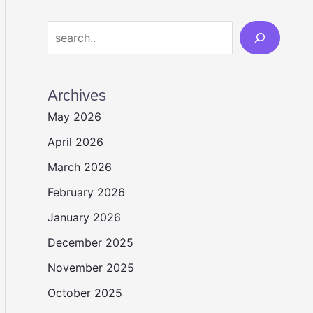
Search
Archives
May 2026
April 2026
March 2026
February 2026
January 2026
December 2025
November 2025
October 2025