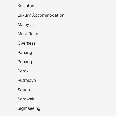
Kelantan
Luxury Accommodation
Malaysia
Must Read
Overseas
Pahang
Penang
Perak
Putrajaya
Sabah
Sarawak
Sightseeing