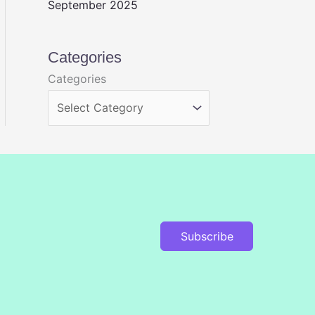
September 2025
Categories
Categories
Subscribe