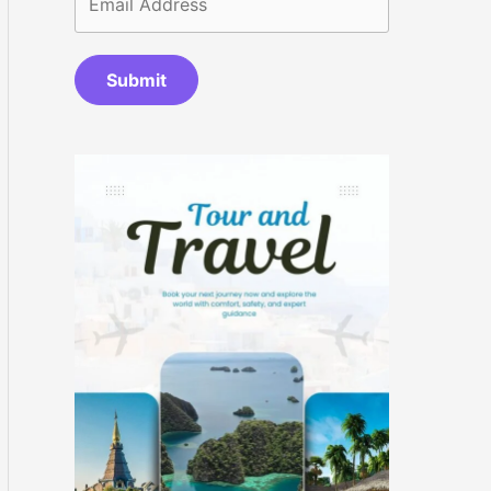
Submit