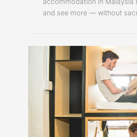
accommodation in Malaysia ma
and see more — without sacri