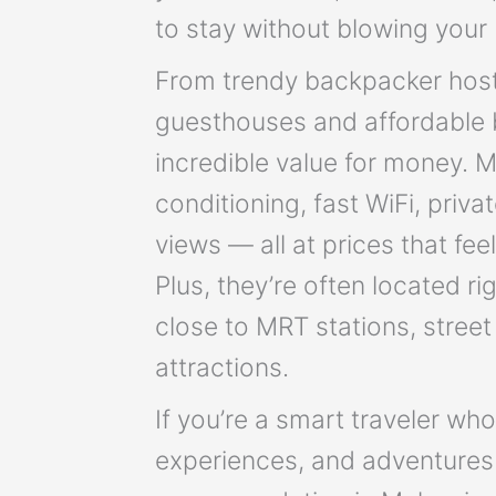
to stay without blowing your
From trendy backpacker host
guesthouses and affordable b
incredible value for money. 
conditioning, fast WiFi, priv
views — all at prices that fee
Plus, they’re often located rig
close to MRT stations, stree
attractions.
If you’re a smart traveler wh
experiences, and adventures 