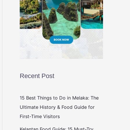
Recent Post
15 Best Things to Do in Melaka: The
Ultimate History & Food Guide for
First-Time Visitors
Kelantan Food Guide: 15 Must-Try