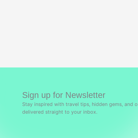
Sign up for Newsletter
Stay inspired with travel tips, hidden gems, and o
delivered straight to your inbox.