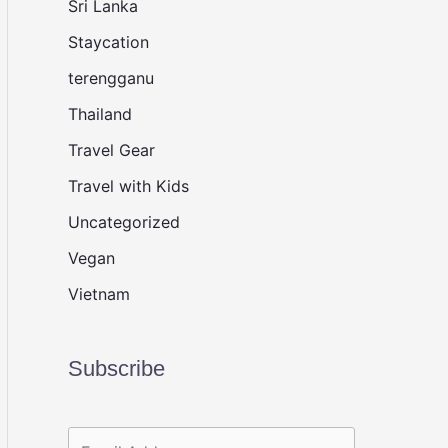
Sri Lanka
Staycation
terengganu
Thailand
Travel Gear
Travel with Kids
Uncategorized
Vegan
Vietnam
Subscribe