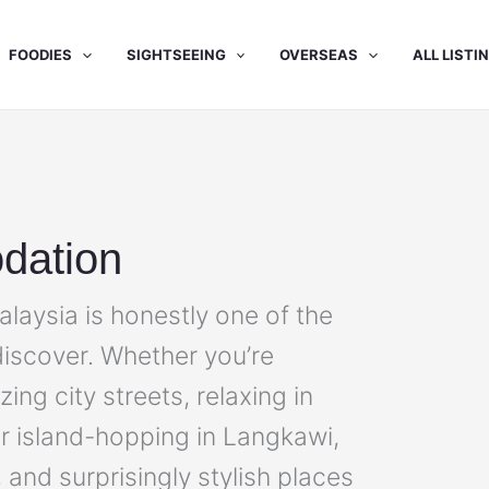
FOODIES
SIGHTSEEING
OVERSEAS
ALL LISTI
dation
aysia is honestly one of the
 discover. Whether you’re
ng city streets, relaxing in
or island-hopping in Langkawi,
, and surprisingly stylish places