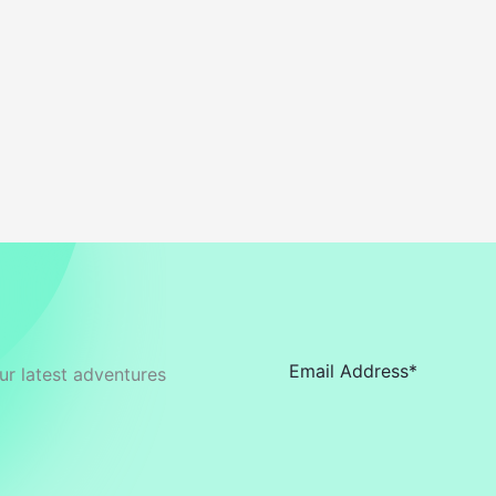
ur latest adventures