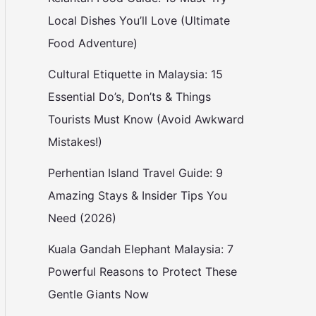
Local Dishes You’ll Love (Ultimate
Food Adventure)
Cultural Etiquette in Malaysia: 15
Essential Do’s, Don’ts & Things
Tourists Must Know (Avoid Awkward
Mistakes!)
Perhentian Island Travel Guide: 9
Amazing Stays & Insider Tips You
Need (2026)
Kuala Gandah Elephant Malaysia: 7
Powerful Reasons to Protect These
Gentle Giants Now