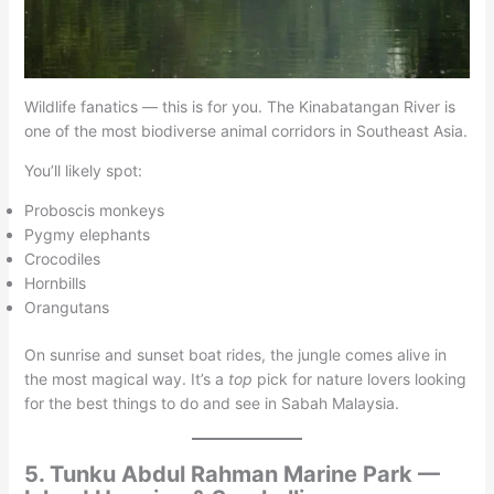
Wildlife fanatics — this is for you. The Kinabatangan River is
one of the most biodiverse animal corridors in Southeast Asia.
You’ll likely spot:
Proboscis monkeys
Pygmy elephants
Crocodiles
Hornbills
Orangutans
On sunrise and sunset boat rides, the jungle comes alive in
the most magical way. It’s a
top
pick for nature lovers looking
for the best things to do and see in Sabah Malaysia.
5. Tunku Abdul Rahman Marine Park —