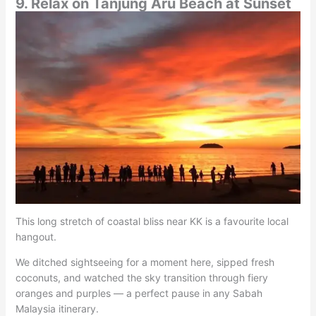
9. Relax on Tanjung Aru Beach at Sunset
This long stretch of coastal bliss near KK is a favourite local
hangout.
We ditched sightseeing for a moment here, sipped fresh
coconuts, and watched the sky transition through fiery
oranges and purples — a perfect pause in any Sabah
Malaysia itinerary.