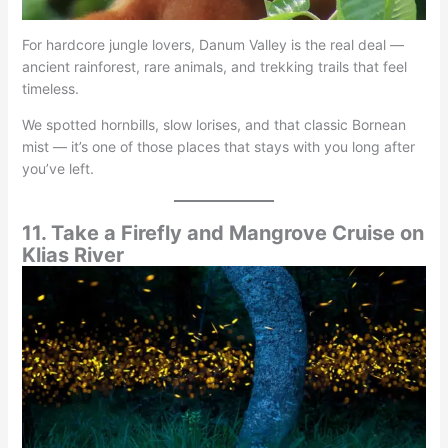
For hardcore jungle lovers, Danum Valley is the real deal —
ancient rainforest, rare animals, and trekking trails that feel
timeless.
We spotted hornbills, slow lorises, and that classic Bornean
mist — it’s one of those places that stays with you long after
you’ve left.
11. Take a Firefly and Mangrove Cruise on
Klias River