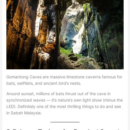
Gomantong Caves are massive limestone caverns famous for
bats, swiftlets, and ancient bird’s nests.
Around sunset, millions of bats thrust out of the cave in
synchronized waves — it’s nature’s own light show (minus the
LED). Definitely one of the most thrilling things to do and see
in Sabah Malaysia.