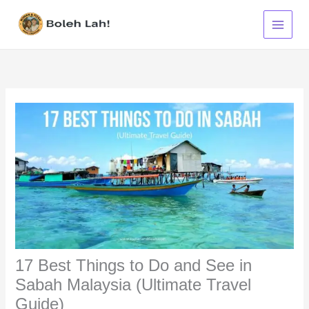
Skip
to
content
17 Best Things to Do and See in
Sabah Malaysia (Ultimate Travel
Guide)