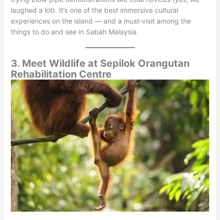
laughed a lot). It’s one of the best immersive cultural
experiences on the island — and a must‑visit among the
things to do and see in Sabah Malaysia.
3. Meet Wildlife at Sepilok Orangutan
Rehabilitation Centre