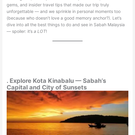
gems, and insider travel tips that made our trip truly
unforgettable — and we sprinkle in personal moments too
(because who doesn’t love a good memory anchor?). Let’s
dive into all the best things to do and see in Sabah Malaysia
— spoiler: it’s
a LOT
!
. Explore Kota Kinabalu — Sabah’s
Capital and City of Sunsets