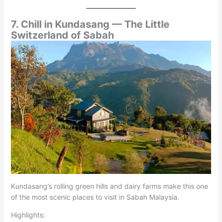
7. Chill in Kundasang — The Little
Switzerland of Sabah
Kundasang’s rolling green hills and dairy farms make this one
of the most scenic places to visit in Sabah Malaysia.
Highlights: