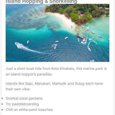
Island Hopping & Snorkelling
Just a short boat ride from Kota Kinabalu, this marine park is
an island hopper’s paradise.
Islands like Sapi, Manukan, Mamutik and Sulug each have
their own vibe:
Snorkel coral gardens
Try paddleboarding
Chill on white‑sand beaches