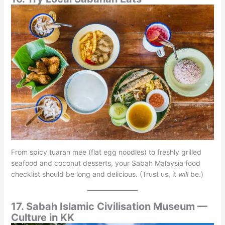
From spicy tuaran mee (flat egg noodles) to freshly grilled
seafood and coconut desserts, your Sabah Malaysia food
checklist should be long and delicious. (Trust us, it
will
be.)
17. Sabah Islamic Civilisation Museum —
Culture in KK