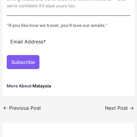
we’re confident it’ll steal yours too.
“If you like how we travel, you’ll love our emails.”
Subscribe
More About
Malaysia
←
Previous Post
Next Post
→