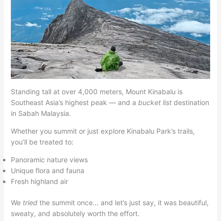
Standing tall at over 4,000 meters, Mount Kinabalu is
Southeast Asia’s highest peak — and a
bucket list
destination
in Sabah Malaysia.
Whether you summit or just explore Kinabalu Park’s trails,
you’ll be treated to:
Panoramic nature views
Unique flora and fauna
Fresh highland air
We
tried
the summit once… and let’s just say, it was beautiful,
sweaty, and absolutely worth the effort.