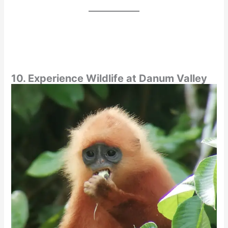
10. Experience Wildlife at Danum Valley