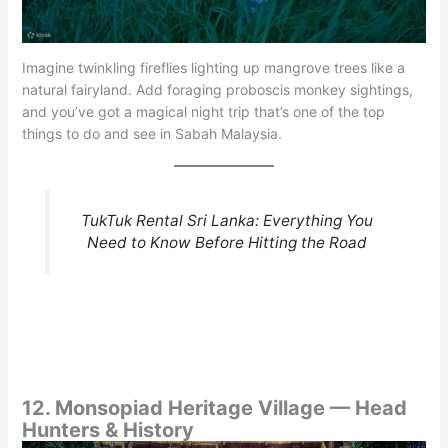
Imagine twinkling fireflies lighting up mangrove trees like a
natural fairyland. Add foraging proboscis monkey sightings,
and you’ve got a magical night trip that’s one of the top
things to do and see in Sabah Malaysia.
TukTuk Rental Sri Lanka: Everything You
Need to Know Before Hitting the Road
12. Monsopiad Heritage Village — Head
Hunters & History