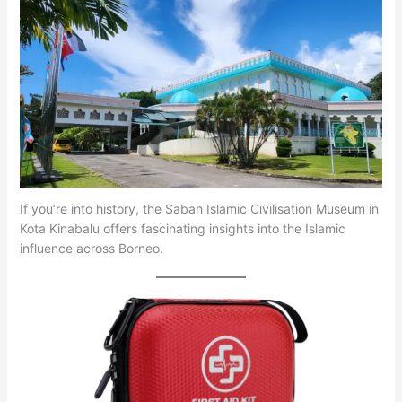
If you’re into history, the Sabah Islamic Civilisation Museum in
Kota Kinabalu offers fascinating insights into the Islamic
influence across Borneo.