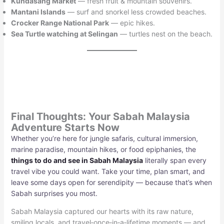
Kundasang Market
— fresh fruit & mountain souvenirs.
Mantani Islands
— surf and snorkel less crowded beaches.
Crocker Range National Park
— epic hikes.
Sea Turtle watching at Selingan
— turtles nest on the beach.
Final Thoughts: Your Sabah Malaysia
Adventure Starts Now
Whether you’re here for jungle safaris, cultural immersion,
marine paradise, mountain hikes, or food epiphanies, the
things to do and see in Sabah Malaysia
literally span every
travel vibe you could want. Take your time, plan smart, and
leave some days open for serendipity — because that’s when
Sabah surprises you most.
Sabah Malaysia captured our hearts with its raw nature,
smiling locals, and travel‑once‑in‑a‑lifetime moments — and