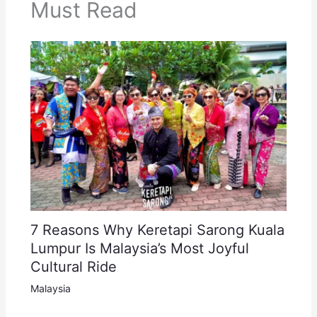
Must Read
7 Reasons Why Keretapi Sarong Kuala
Lumpur Is Malaysia’s Most Joyful
Cultural Ride
Malaysia