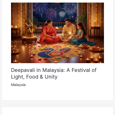
Deepavali in Malaysia: A Festival of
Light, Food & Unity
Malaysia