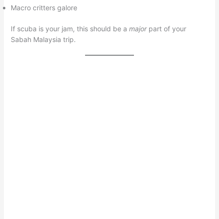
Macro critters galore
If scuba is your jam, this should be a
major
part of your
Sabah Malaysia trip.