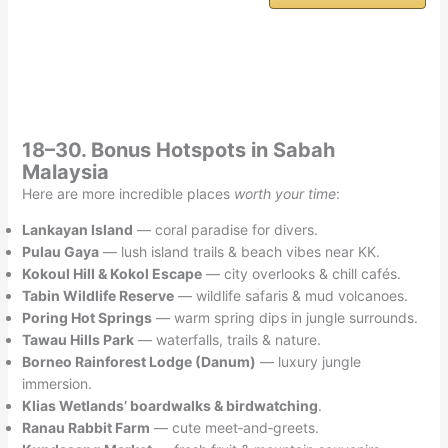
18–30. Bonus Hotspots in Sabah
Malaysia
Here are more incredible places
worth your time
:
Lankayan Island
— coral paradise for divers.
Pulau Gaya
— lush island trails & beach vibes near KK.
Kokoul Hill & Kokol Escape
— city overlooks & chill cafés.
Tabin Wildlife Reserve
— wildlife safaris & mud volcanoes.
Poring Hot Springs
— warm spring dips in jungle surrounds.
Tawau Hills Park
— waterfalls, trails & nature.
Borneo Rainforest Lodge (Danum)
— luxury jungle
immersion.
Klias Wetlands’ boardwalks & birdwatching
.
Ranau Rabbit Farm
— cute meet‑and‑greets.