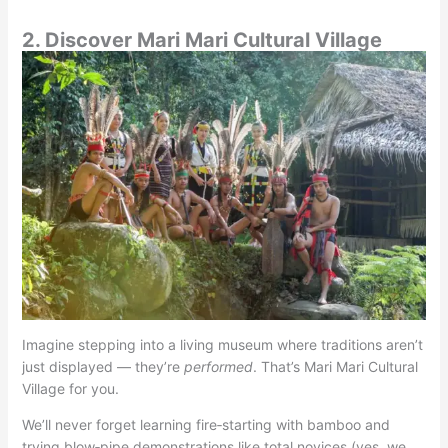
2. Discover Mari Mari Cultural Village
Imagine stepping into a living museum where traditions aren’t
just displayed — they’re
performed
. That’s Mari Mari Cultural
Village for you.
We’ll never forget learning fire‑starting with bamboo and
trying blow‑pipe demonstrations like total novices (yes, we