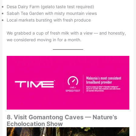
Desa Dairy Farm (gelato taste test required)
Sabah Tea Garden with misty mountain views
Local markets bursting with fresh produce
We grabbed a cup of fresh milk with a view — and honestly,
we considered moving in for a month.
8. Visit Gomantong Caves — Nature’s
Echolocation Show