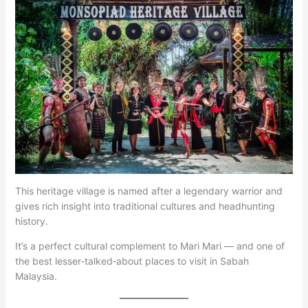
This heritage village is named after a legendary warrior and
gives rich insight into traditional cultures and headhunting
history.
It’s a perfect cultural complement to Mari Mari — and one of
the best lesser‑talked‑about places to visit in Sabah
Malaysia.