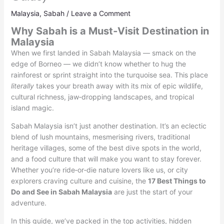
Malaysia
,
Sabah
/
Leave a Comment
Why Sabah is a Must‑Visit Destination in
Malaysia
When we first landed in Sabah Malaysia — smack on the
edge of Borneo — we didn’t know whether to hug the
rainforest or sprint straight into the turquoise sea. This place
literally
takes your breath away with its mix of epic wildlife,
cultural richness, jaw‑dropping landscapes, and tropical
island magic.
Sabah Malaysia isn’t just another destination. It’s an eclectic
blend of lush mountains, mesmerising rivers, traditional
heritage villages, some of the best dive spots in the world,
and a food culture that will make you want to stay forever.
Whether you’re ride‑or‑die nature lovers like us, or city
explorers craving culture and cuisine, the
17 Best Things to
Do and See in Sabah Malaysia
are just the start of your
adventure.
In this guide, we’ve packed in the top activities, hidden