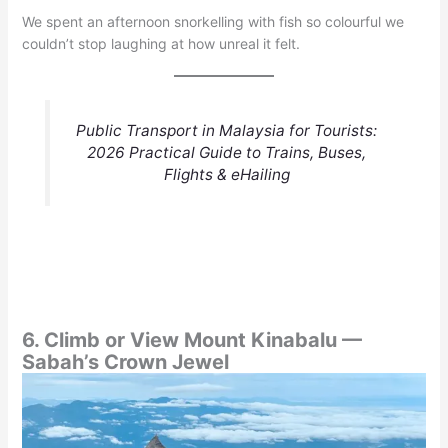
We spent an afternoon snorkelling with fish so colourful we
couldn’t stop laughing at how unreal it felt.
Public Transport in Malaysia for Tourists:
2026 Practical Guide to Trains, Buses,
Flights & eHailing
6. Climb or View Mount Kinabalu —
Sabah’s Crown Jewel