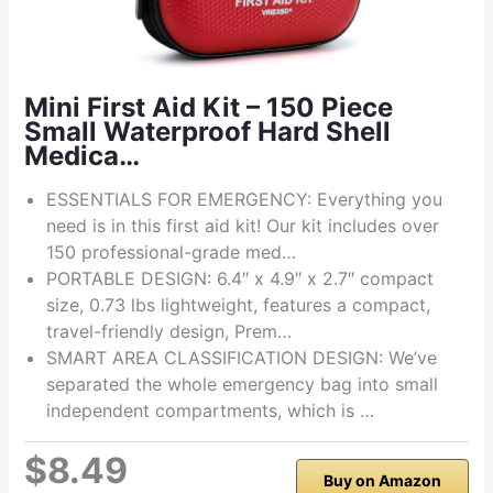
Mini First Aid Kit – 150 Piece
Small Waterproof Hard Shell
Medica…
ESSENTIALS FOR EMERGENCY: Everything you
need is in this first aid kit! Our kit includes over
150 professional-grade med…
PORTABLE DESIGN: 6.4″ x 4.9″ x 2.7″ compact
size, 0.73 lbs lightweight, features a compact,
travel-friendly design, Prem…
SMART AREA CLASSIFICATION DESIGN: We’ve
separated the whole emergency bag into small
independent compartments, which is …
$8.49
Buy on Amazon