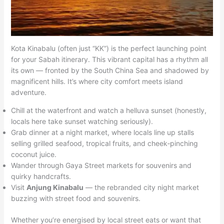
Kota Kinabalu (often just “KK”) is the perfect launching point
for your Sabah itinerary. This vibrant capital has a rhythm all
its own — fronted by the South China Sea and shadowed by
magnificent hills. It’s where city comfort meets island
adventure.
Chill at the waterfront and watch a helluva sunset (honestly,
locals here take sunset watching seriously).
Grab dinner at a night market, where locals line up stalls
selling grilled seafood, tropical fruits, and cheek‑pinching
coconut juice.
Wander through Gaya Street markets for souvenirs and
quirky handcrafts.
Visit
Anjung Kinabalu
— the rebranded city night market
buzzing with street food and souvenirs.
Whether you’re energised by local street eats or want that