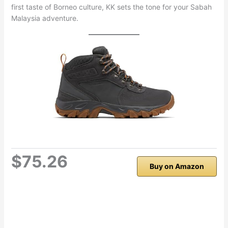
first taste of Borneo culture, KK sets the tone for your Sabah
Malaysia adventure.
$75.26
Buy on Amazon