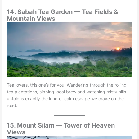
14. Sabah Tea Garden — Tea Fields &
Mountain Views
Tea lovers, this one’s for you. Wandering through the rolling
tea plantations, sipping local brew and watching misty hills
unfold is exactly the kind of calm escape we crave on the
road.
15. Mount Silam — Tower of Heaven
Views