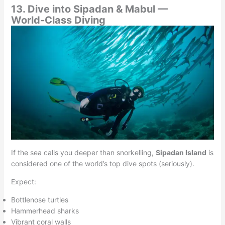
13. Dive into Sipadan & Mabul —
World‑Class Diving
If the sea calls you deeper than snorkelling,
Sipadan Island
is
considered one of the world’s top dive spots (seriously).
Expect:
Bottlenose turtles
Hammerhead sharks
Vibrant coral walls