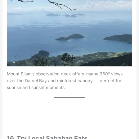
Mount Silam’s observation deck offers insane 360° views
over the Darvel Bay and rainforest canopy — perfect for
sunrise and sunset moments.
16. Try Local Sabahan Eats