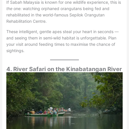
If Sabah Malaysia is known for one wildlife experience, this is
the
one: watching orphaned orangutans being fed and
rehabilitated in the world‑famous Sepilok Orangutan
Rehabilitation Centre.
These intelligent, gentle apes steal your heart in seconds —
and seeing them in semi‑wild habitat is unforgettable. Plan
your visit around feeding times to maximise the chance of
sightings.
4. River Safari on the Kinabatangan River