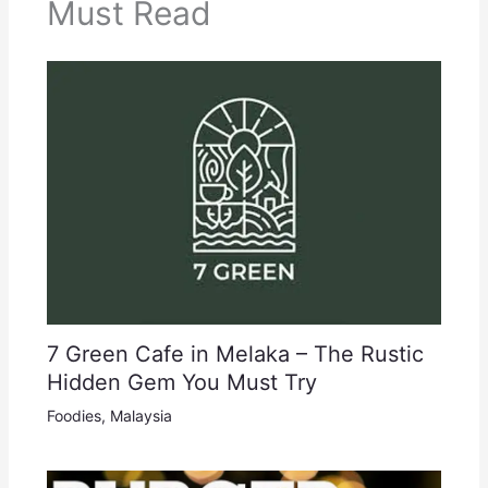
Must Read
7 Green Cafe in Melaka – The Rustic
Hidden Gem You Must Try
Foodies
,
Malaysia