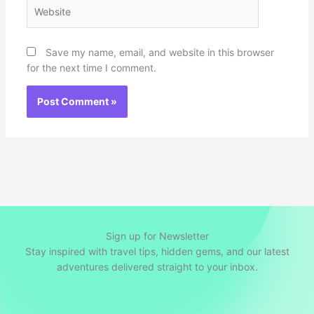
Website
Save my name, email, and website in this browser
for the next time I comment.
Sign up for Newsletter
Stay inspired with travel tips, hidden gems, and our latest
adventures delivered straight to your inbox.