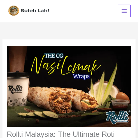
Skip
to
content
Rollti Malaysia: The Ultimate Roti