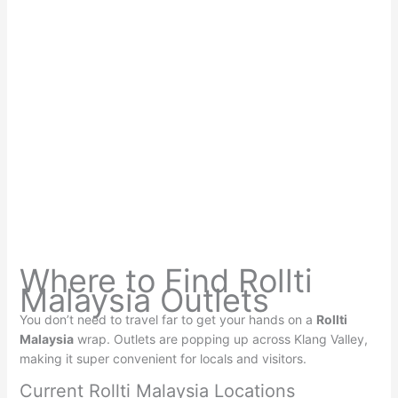
Where to Find Rollti
Malaysia Outlets
You don’t need to travel far to get your hands on a
Rollti
Malaysia
wrap. Outlets are popping up across Klang Valley,
making it super convenient for locals and visitors.
Current Rollti Malaysia Locations