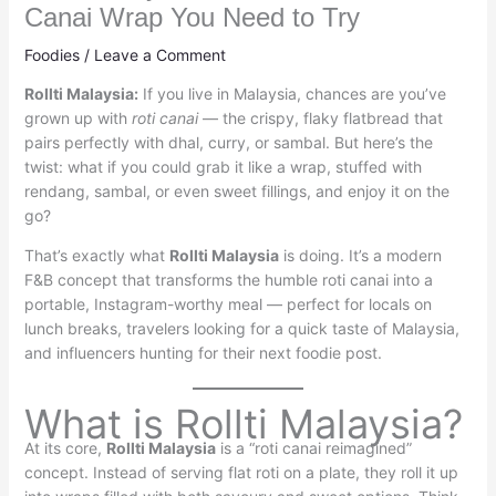
Canai Wrap You Need to Try
Foodies
/
Leave a Comment
Rollti Malaysia:
If you live in Malaysia, chances are you’ve
grown up with
roti canai
— the crispy, flaky flatbread that
pairs perfectly with dhal, curry, or sambal. But here’s the
twist: what if you could grab it like a wrap, stuffed with
rendang, sambal, or even sweet fillings, and enjoy it on the
go?
That’s exactly what
Rollti Malaysia
is doing. It’s a modern
F&B concept that transforms the humble roti canai into a
portable, Instagram-worthy meal — perfect for locals on
lunch breaks, travelers looking for a quick taste of Malaysia,
and influencers hunting for their next foodie post.
What is Rollti Malaysia?
At its core,
Rollti Malaysia
is a “roti canai reimagined”
concept. Instead of serving flat roti on a plate, they roll it up