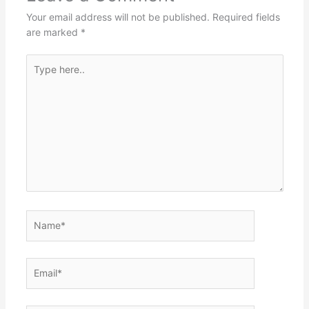
Your email address will not be published.
Required fields
are marked
*
Type
here..
Name*
Email*