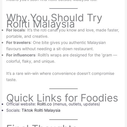
Why You Should Try
Rollti Malaysia
For locals
: It’s the roti canai you know and love, made faster,
portable, and creative.
For travelers
: One bite gives you authentic Malaysian
flavours without needing a sit-down restaurant.
For influencers
: Rollti’s wraps are designed for the ‘gram —
colorful, flaky, and unique.
It’s a rare win-win where convenience doesn’t compromise
taste.
Quick Links for Foodies
Official website:
Rollti.co
(menus, outlets, updates)
Socials:
Tiktok Rollti Malaysia