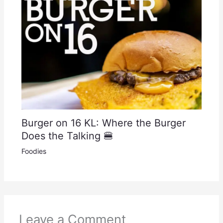
Burger on 16 KL: Where the Burger
Does the Talking 🍔
Foodies
Leave a Comment