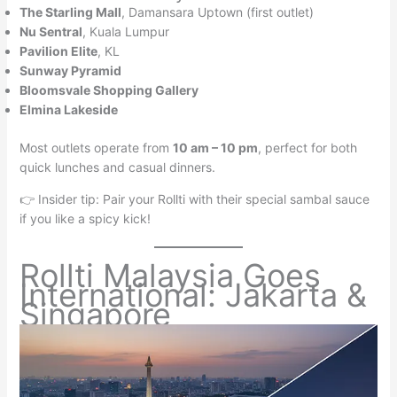
The Starling Mall
, Damansara Uptown (first outlet)
Nu Sentral
, Kuala Lumpur
Pavilion Elite
, KL
Sunway Pyramid
Bloomsvale Shopping Gallery
Elmina Lakeside
Most outlets operate from
10 am – 10 pm
, perfect for both
quick lunches and casual dinners.
👉 Insider tip: Pair your Rollti with their special sambal sauce
if you like a spicy kick!
Rollti Malaysia Goes
International: Jakarta &
Singapore