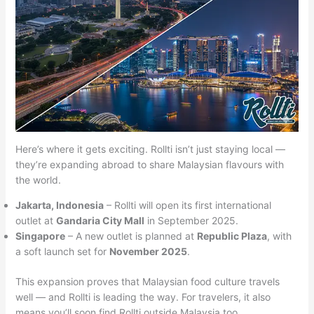
Here’s where it gets exciting. Rollti isn’t just staying local —
they’re expanding abroad to share Malaysian flavours with
the world.
Jakarta, Indonesia
– Rollti will open its first international
outlet at
Gandaria City Mall
in September 2025.
Singapore
– A new outlet is planned at
Republic Plaza
, with
a soft launch set for
November 2025
.
This expansion proves that Malaysian food culture travels
well — and Rollti is leading the way. For travelers, it also
means you’ll soon find Rollti outside Malaysia too.