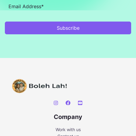
Subscribe
Company
Work with us