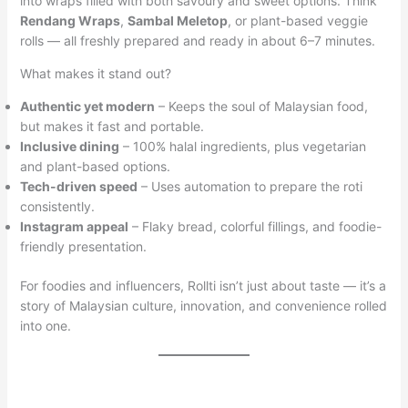
into wraps filled with both savoury and sweet options. Think
Rendang Wraps
,
Sambal Meletop
, or plant-based veggie
rolls — all freshly prepared and ready in about 6–7 minutes.
What makes it stand out?
Authentic yet modern
– Keeps the soul of Malaysian food,
but makes it fast and portable.
Inclusive dining
– 100% halal ingredients, plus vegetarian
and plant-based options.
Tech-driven speed
– Uses automation to prepare the roti
consistently.
Instagram appeal
– Flaky bread, colorful fillings, and foodie-
friendly presentation.
For foodies and influencers, Rollti isn’t just about taste — it’s a
story of Malaysian culture, innovation, and convenience rolled
into one.