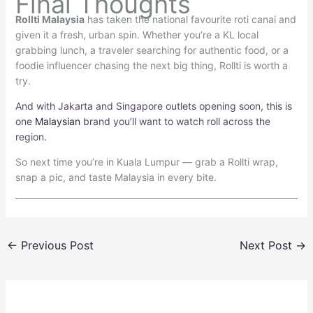
Final Thoughts
Rollti Malaysia
has taken the national favourite roti canai and
given it a fresh, urban spin. Whether you’re a KL local
grabbing lunch, a traveler searching for authentic food, or a
foodie influencer chasing the next big thing, Rollti is worth a
try.
And with Jakarta and Singapore outlets opening soon, this is
one
Malaysian
brand you’ll want to watch roll across the
region.
So next time you’re in Kuala Lumpur — grab a Rollti wrap,
snap a pic, and taste Malaysia in every bite.
←
Previous Post
Next Post
→