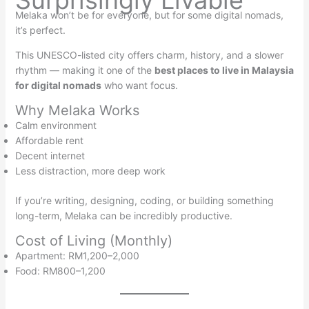
Surprisingly Livable
Melaka won’t be for everyone, but for some digital nomads,
it’s perfect.
This UNESCO-listed city offers charm, history, and a slower
rhythm — making it one of the
best places to live in Malaysia
for digital nomads
who want focus.
Why Melaka Works
Calm environment
Affordable rent
Decent internet
Less distraction, more deep work
If you’re writing, designing, coding, or building something
long-term, Melaka can be incredibly productive.
Cost of Living (Monthly)
Apartment: RM1,200–2,000
Food: RM800–1,200