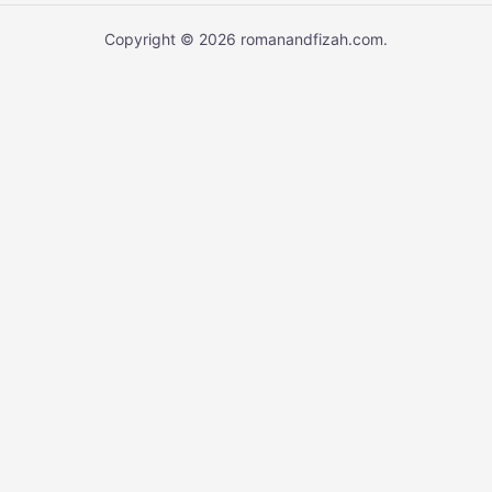
Copyright © 2026 romanandfizah.com.