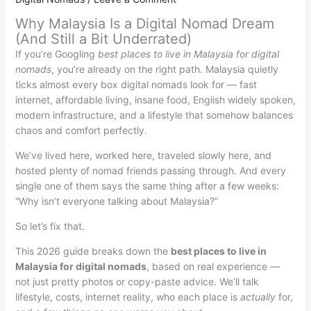
Why Malaysia Is a Digital Nomad Dream
(And Still a Bit Underrated)
If you’re Googling
best places to live in Malaysia for digital
nomads
, you’re already on the right path. Malaysia quietly
ticks almost every box digital nomads look for — fast
internet, affordable living, insane food, English widely spoken,
modern infrastructure, and a lifestyle that somehow balances
chaos and comfort perfectly.
We’ve lived here, worked here, traveled slowly here, and
hosted plenty of nomad friends passing through. And every
single one of them says the same thing after a few weeks:
“Why isn’t everyone talking about Malaysia?”
So let’s fix that.
This 2026 guide breaks down the
best places to live in
Malaysia for digital nomads
, based on real experience —
not just pretty photos or copy-paste advice. We’ll talk
lifestyle, costs, internet reality, who each place is
actually
for,