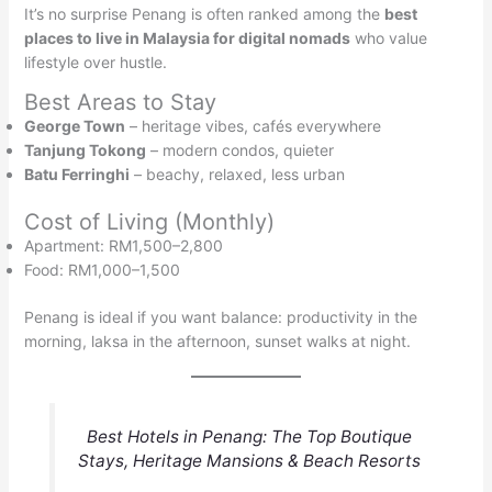
It’s no surprise Penang is often ranked among the
best
places to live in Malaysia for digital nomads
who value
lifestyle over hustle.
Best Areas to Stay
George Town
– heritage vibes, cafés everywhere
Tanjung Tokong
– modern condos, quieter
Batu Ferringhi
– beachy, relaxed, less urban
Cost of Living (Monthly)
Apartment: RM1,500–2,800
Food: RM1,000–1,500
Penang is ideal if you want balance: productivity in the
morning, laksa in the afternoon, sunset walks at night.
Best Hotels in Penang: The Top Boutique
Stays, Heritage Mansions & Beach Resorts