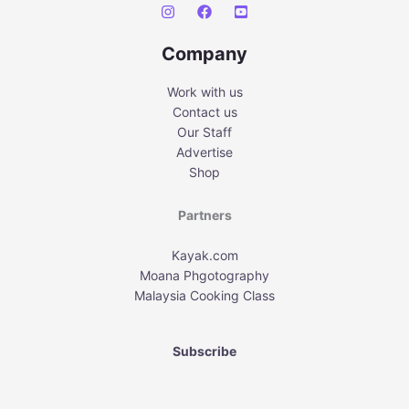
Company
Work with us
Contact us
Our Staff
Advertise
Shop
Partners
Kayak.com
Moana Phgotography
Malaysia Cooking Class
Subscribe