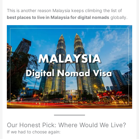
This is another reason Malaysia keeps climbing the list of
best places to live in Malaysia for digital nomads
globally.
Our Honest Pick: Where Would We Live?
If we had to choose again: