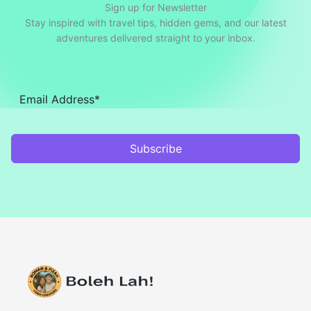
Sign up for Newsletter
Stay inspired with travel tips, hidden gems, and our latest
adventures delivered straight to your inbox.
Subscribe