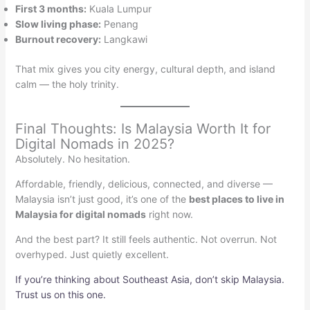
First 3 months:
Kuala Lumpur
Slow living phase:
Penang
Burnout recovery:
Langkawi
That mix gives you city energy, cultural depth, and island
calm — the holy trinity.
Final Thoughts: Is Malaysia Worth It for
Digital Nomads in 2025?
Absolutely. No hesitation.
Affordable, friendly, delicious, connected, and diverse —
Malaysia isn’t just good, it’s one of the
best places to live in
Malaysia for digital nomads
right now.
And the best part? It still feels authentic. Not overrun. Not
overhyped. Just quietly excellent.
If you’re thinking about Southeast Asia, don’t skip Malaysia.
Trust us on this one.