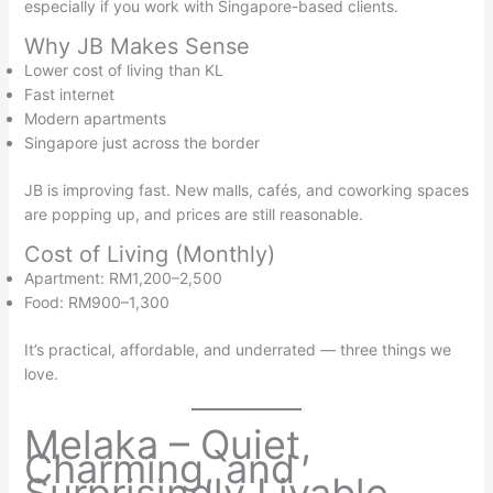
especially if you work with Singapore-based clients.
Why JB Makes Sense
Lower cost of living than KL
Fast internet
Modern apartments
Singapore just across the border
JB is improving fast. New malls, cafés, and coworking spaces
are popping up, and prices are still reasonable.
Cost of Living (Monthly)
Apartment: RM1,200–2,500
Food: RM900–1,300
It’s practical, affordable, and underrated — three things we
love.
Melaka – Quiet,
Charming, and