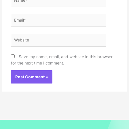
Email*
Website
Save my name, email, and website in this browser
for the next time I comment.