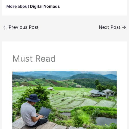
More about
Digital Nomads
←
Previous Post
Next Post
→
Must Read