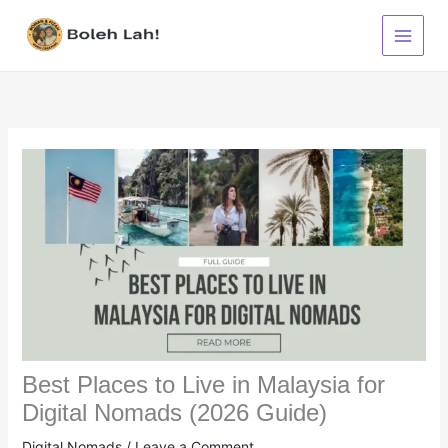
Skip
to
content
Best Places to Live in Malaysia for
Digital Nomads (2026 Guide)
Digital Nomads
/
Leave a Comment