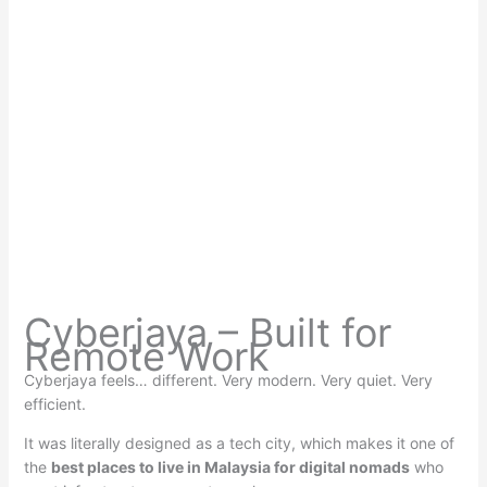
Cyberjaya – Built for
Remote Work
Cyberjaya feels… different. Very modern. Very quiet. Very
efficient.
It was literally designed as a tech city, which makes it one of
the
best places to live in Malaysia for digital nomads
who