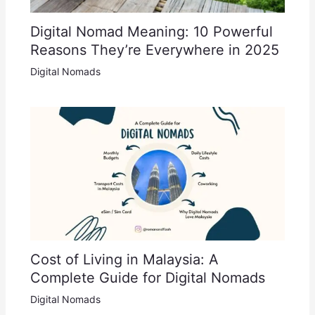
Digital Nomad Meaning: 10 Powerful
Reasons They’re Everywhere in 2025
Digital Nomads
Cost of Living in Malaysia: A
Complete Guide for Digital Nomads
Digital Nomads