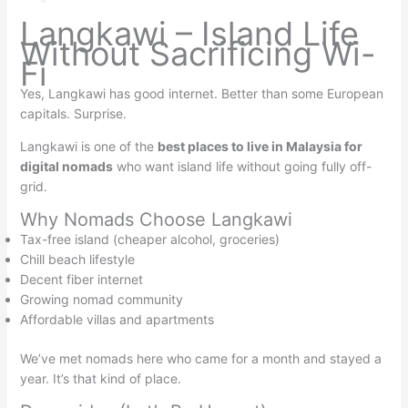
Langkawi – Island Life
Without Sacrificing Wi-
Fi
Yes, Langkawi has good internet. Better than some European
capitals. Surprise.
Langkawi is one of the
best places to live in Malaysia for
digital nomads
who want island life without going fully off-
grid.
Why Nomads Choose Langkawi
Tax-free island (cheaper alcohol, groceries)
Chill beach lifestyle
Decent fiber internet
Growing nomad community
Affordable villas and apartments
We’ve met nomads here who came for a month and stayed a
year. It’s that kind of place.