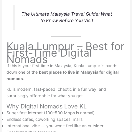
The Ultimate Malaysia Travel Guide: What
to Know Before You Visit
Kuala Lumpur – Best for
First-Time Digital
Nomads
If this is your first time in Malaysia, Kuala Lumpur is hands
down one of the
best places to live in Malaysia for digital
nomads
.
KL is modern, fast-paced, chaotic in a fun way, and
surprisingly affordable for what you get.
Why Digital Nomads Love KL
Super-fast internet (100–500 Mbps is normal)
Endless cafés, coworking spaces, malls
International vibe — you won’t feel like an outsider