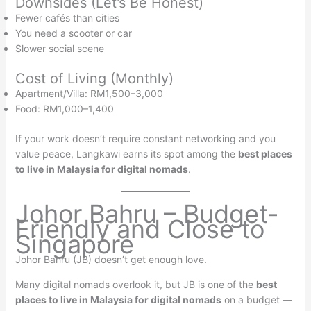
Downsides (Let’s Be Honest)
Fewer cafés than cities
You need a scooter or car
Slower social scene
Cost of Living (Monthly)
Apartment/Villa: RM1,500–3,000
Food: RM1,000–1,400
If your work doesn’t require constant networking and you
value peace, Langkawi earns its spot among the
best places
to live in Malaysia for digital nomads
.
Johor Bahru – Budget-
Friendly and Close to
Singapore
Johor Bahru (JB) doesn’t get enough love.
Many digital nomads overlook it, but JB is one of the
best
places to live in Malaysia for digital nomads
on a budget —