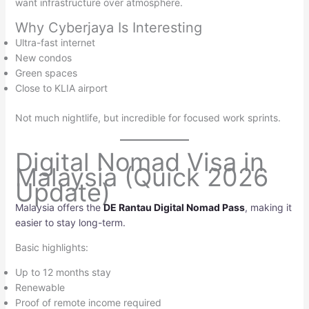
want infrastructure over atmosphere.
Why Cyberjaya Is Interesting
Ultra-fast internet
New condos
Green spaces
Close to KLIA airport
Not much nightlife, but incredible for focused work sprints.
Digital Nomad Visa in
Malaysia (Quick 2026
Update)
Malaysia offers the
DE Rantau Digital Nomad Pass
, making it
easier to stay long-term.
Basic highlights:
Up to 12 months stay
Renewable
Proof of remote income required