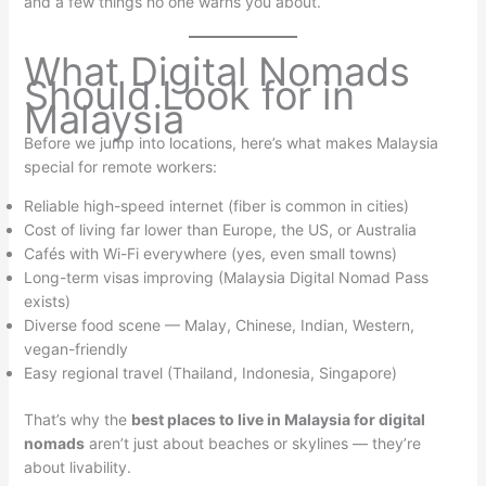
and a few things no one warns you about.
What Digital Nomads
Should Look for in
Malaysia
Before we jump into locations, here’s what makes Malaysia
special for remote workers:
Reliable high-speed internet (fiber is common in cities)
Cost of living far lower than Europe, the US, or Australia
Cafés with Wi-Fi everywhere (yes, even small towns)
Long-term visas improving (Malaysia Digital Nomad Pass
exists)
Diverse food scene — Malay, Chinese, Indian, Western,
vegan-friendly
Easy regional travel (Thailand, Indonesia, Singapore)
That’s why the
best places to live in Malaysia for digital
nomads
aren’t just about beaches or skylines — they’re
about livability.