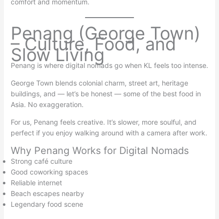
comfort and momentum.
Penang (George Town)
– Culture, Food, and
Slow Living
Penang is where digital nomads go when KL feels too intense.
George Town blends colonial charm, street art, heritage
buildings, and — let’s be honest — some of the best food in
Asia. No exaggeration.
For us, Penang feels creative. It’s slower, more soulful, and
perfect if you enjoy walking around with a camera after work.
Why Penang Works for Digital Nomads
Strong café culture
Good coworking spaces
Reliable internet
Beach escapes nearby
Legendary food scene