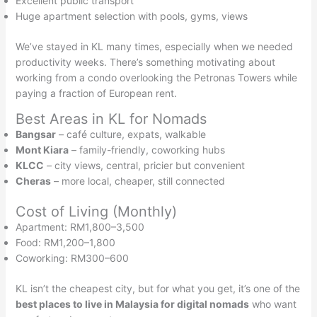
Excellent public transport
Huge apartment selection with pools, gyms, views
We’ve stayed in KL many times, especially when we needed
productivity weeks. There’s something motivating about
working from a condo overlooking the Petronas Towers while
paying a fraction of European rent.
Best Areas in KL for Nomads
Bangsar
– café culture, expats, walkable
Mont Kiara
– family-friendly, coworking hubs
KLCC
– city views, central, pricier but convenient
Cheras
– more local, cheaper, still connected
Cost of Living (Monthly)
Apartment: RM1,800–3,500
Food: RM1,200–1,800
Coworking: RM300–600
KL isn’t the cheapest city, but for what you get, it’s one of the
best places to live in Malaysia for digital nomads
who want