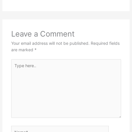
Leave a Comment
Your email address will not be published.
Required fields
are marked
*
Type
here..
Name*