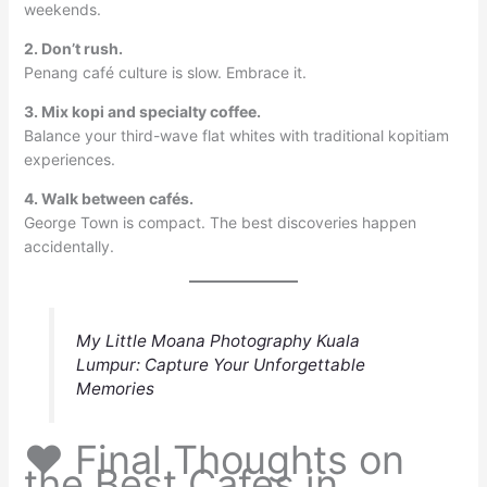
weekends.
2. Don’t rush.
Penang café culture is slow. Embrace it.
3. Mix kopi and specialty coffee.
Balance your third-wave flat whites with traditional kopitiam
experiences.
4. Walk between cafés.
George Town is compact. The best discoveries happen
accidentally.
My Little Moana Photography Kuala
Lumpur: Capture Your Unforgettable
Memories
❤️ Final Thoughts on
the Best Cafes in