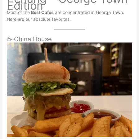
Edition
Most of the
Best Cafes
are concentrated in George Town.
Here are our absolute favorites.
☕ China House