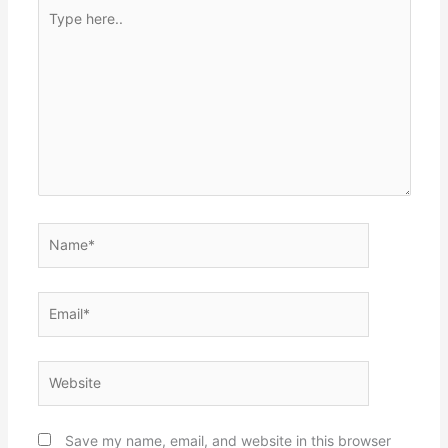
Type
here..
Name*
Email*
Website
Save my name, email, and website in this browser