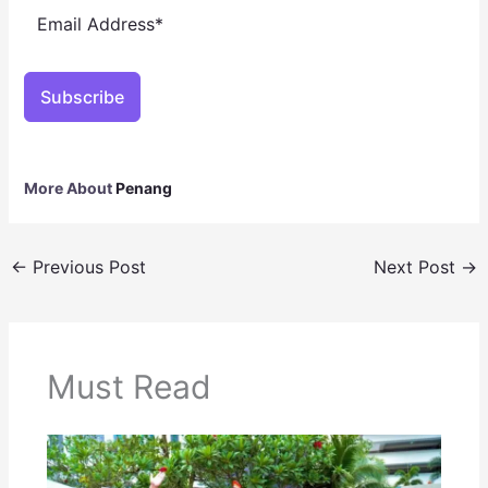
Subscribe
More About
Penang
←
Previous Post
Next Post
→
Must Read