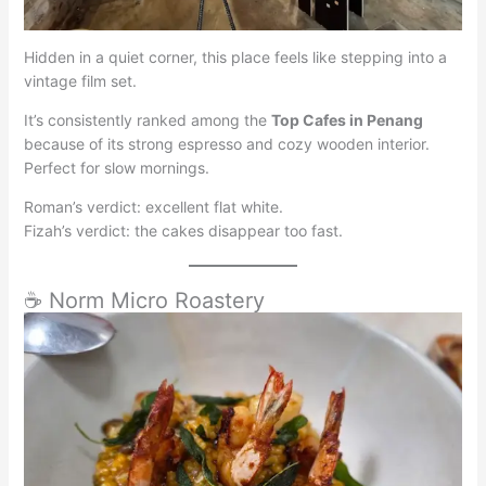
Hidden in a quiet corner, this place feels like stepping into a
vintage film set.
It’s consistently ranked among the
Top Cafes in Penang
because of its strong espresso and cozy wooden interior.
Perfect for slow mornings.
Roman’s verdict: excellent flat white.
Fizah’s verdict: the cakes disappear too fast.
☕ Norm Micro Roastery