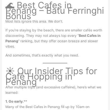
🌊 Best Cafes in
Penang – Batu Ferringhi
Bonus
Most lists ignore this area. We don’t.
If you’re staying by the beach, there are smaller cafés worth
discovering. They may not always top every “
Best Cafes in
Penang
” ranking, but they offer ocean breeze and slower
vibes.
And sometimes, that’s exactly what you need.
☀️ Our Insider Tips for
Café Hopping in
Penang
After multiple trips (and excessive caffeine), here’s what we
learned:
1. Go early.
**
Many of the Best Cafes in Penang fill up by 10am on