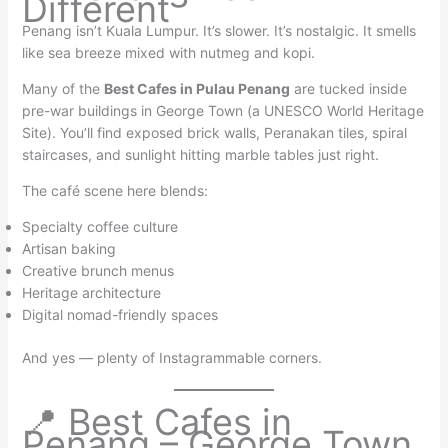
Different
Penang isn’t Kuala Lumpur. It’s slower. It’s nostalgic. It smells
like sea breeze mixed with nutmeg and kopi.
Many of the
Best Cafes in Pulau Penang
are tucked inside
pre-war buildings in George Town (a UNESCO World Heritage
Site). You’ll find exposed brick walls, Peranakan tiles, spiral
staircases, and sunlight hitting marble tables just right.
The café scene here blends:
Specialty coffee culture
Artisan baking
Creative brunch menus
Heritage architecture
Digital nomad-friendly spaces
And yes — plenty of Instagrammable corners.
📍 Best Cafes in
Penang – George Town