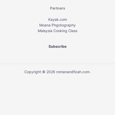
Partners
Kayak.com
Moana Phgotography
Malaysia Cooking Class
Subscribe
Copyright © 2026 romanandfizah.com.