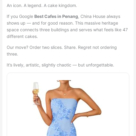
An icon. A legend. A cake kingdom.
If you Google
Best Cafes in Penang
, China House always
shows up — and for good reason. This massive heritage
space connects three buildings and serves what feels like 47
different cakes.
Our move? Order two slices. Share. Regret not ordering
three.
It’s lively, artistic, slightly chaotic — but unforgettable.