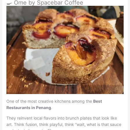
🍳 Ome by Spacebar Coffee
One of the most creative kitchens among the
Best
Restaurants in Penang
.
They reinvent local flavors into brunch plates that look like
art. Think fusion, think playful, think “wait, what is that sauce