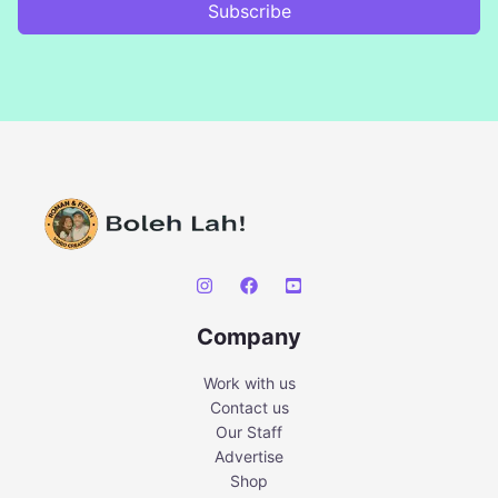
Subscribe
Company
Work with us
Contact us
Our Staff
Advertise
Shop