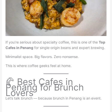
If you’re serious about specialty coffee, this is one of the
Top
Cafes in Penang
for single-origin beans and expert brewing.
Minimalist space. Big flavors. Zero nonsense.
This is where coffee geeks feel at home.
🥐 Best Cafes in
Penang for Brunch
Lovers
Let’s talk brunch — because brunch in Penang is an event.