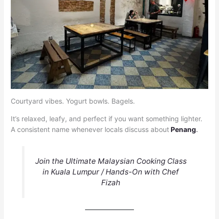
Courtyard vibes. Yogurt bowls. Bagels.
It’s relaxed, leafy, and perfect if you want something lighter.
A consistent name whenever locals discuss about
Penang
.
Join the Ultimate Malaysian Cooking Class
in Kuala Lumpur / Hands-On with Chef
Fizah