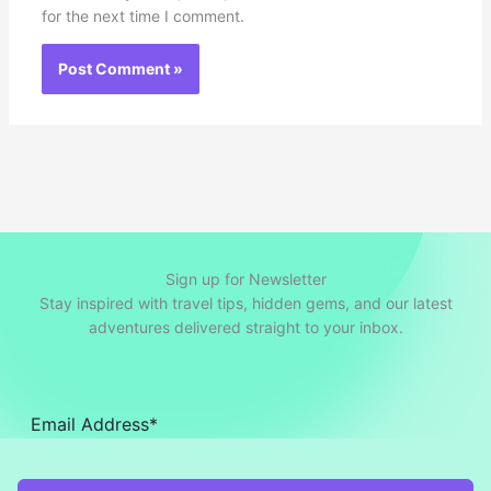
for the next time I comment.
Sign up for Newsletter
Stay inspired with travel tips, hidden gems, and our latest
adventures delivered straight to your inbox.