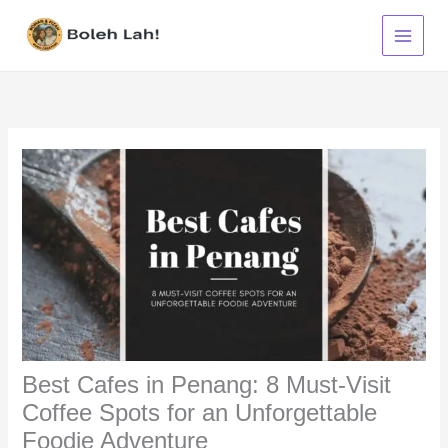
Skip
to
content
Best Cafes in Penang: 8 Must-Visit
Coffee Spots for an Unforgettable
Foodie Adventure