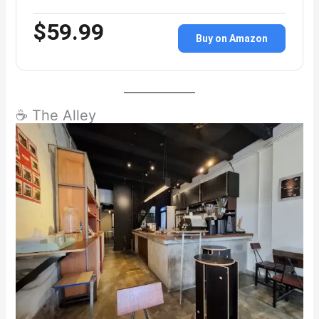
$59.99
Buy on Amazon
☕ The Alley