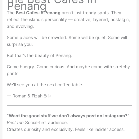
Penang
The
Best Cafes in Penang
aren’t just trendy spots. They
reflect the island’s personality — creative, layered, nostalgic,
and evolving.
Some places will be crowded. Some will be quiet. Some will
surprise you.
But that’s the beauty of Penang.
Come hungry. Come curious. And maybe come with stretchy
pants.
We’ll see you at the next coffee table.
— Roman & Fizah ☕✨
“Want the good stuff we don’t always post on Instagram?”
Best for:
Social-first audience.
Creates curiosity and exclusivity. Feels like insider access.