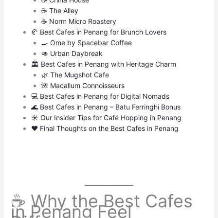
☕ The Alley
☕ Norm Micro Roastery
🥐 Best Cafes in Penang for Brunch Lovers
🍳 Ome by Spacebar Coffee
🥑 Urban Daybreak
🏛 Best Cafes in Penang with Heritage Charm
🌿 The Mugshot Cafe
🌺 Macallum Connoisseurs
💻 Best Cafes in Penang for Digital Nomads
🌊 Best Cafes in Penang – Batu Ferringhi Bonus
☀️ Our Insider Tips for Café Hopping in Penang
❤️ Final Thoughts on the Best Cafes in Penang
☕ Why the Best Cafes
in Penang Feel