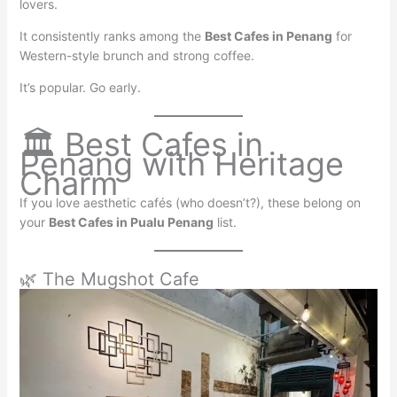
lovers.
It consistently ranks among the
Best Cafes in Penang
for
Western-style brunch and strong coffee.
It’s popular. Go early.
🏛 Best Cafes in
Penang with Heritage
Charm
If you love aesthetic cafés (who doesn’t?), these belong on
your
Best Cafes in Pualu Penang
list.
🌿 The Mugshot Cafe