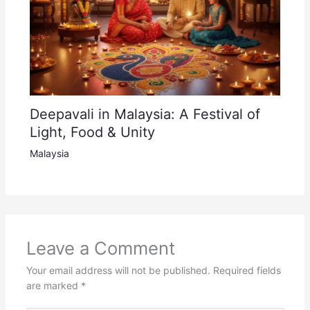
Deepavali in Malaysia: A Festival of
Light, Food & Unity
Malaysia
Leave a Comment
Your email address will not be published.
Required fields
are marked
*