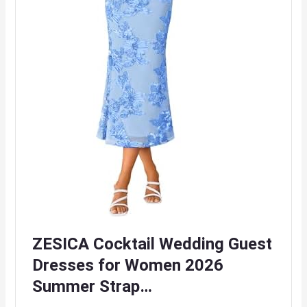
ZESICA Cocktail Wedding Guest
Dresses for Women 2026
Summer Strap…