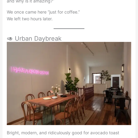
and why is it amazing?”
We once came here “just for coffee.”
We left two hours later.
🥑 Urban Daybreak
Bright, modern, and ridiculously good for avocado toast