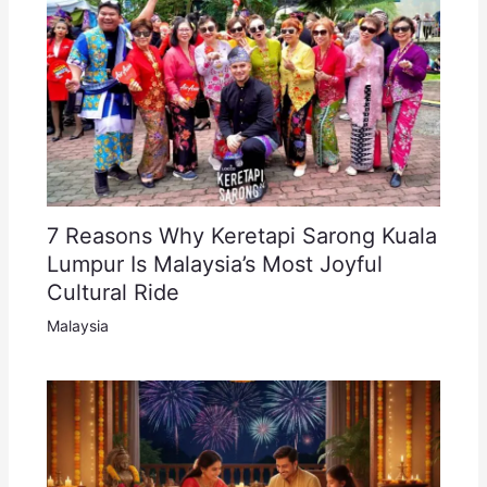
7 Reasons Why Keretapi Sarong Kuala
Lumpur Is Malaysia’s Most Joyful
Cultural Ride
Malaysia