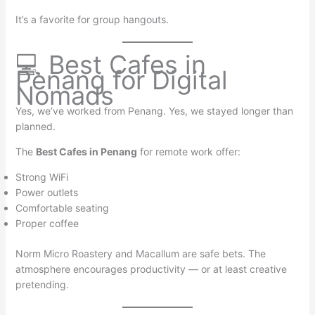
It’s a favorite for group hangouts.
💻 Best Cafes in
Penang for Digital
Nomads
Yes, we’ve worked from Penang. Yes, we stayed longer than
planned.
The
Best Cafes in Penang
for remote work offer:
Strong WiFi
Power outlets
Comfortable seating
Proper coffee
Norm Micro Roastery and Macallum are safe bets. The
atmosphere encourages productivity — or at least creative
pretending.