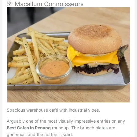
🌺 Macallum Connoisseurs
Spacious warehouse café with industrial vibes.
Arguably one of the most visually impressive entries on any
Best Cafes in Penang
roundup. The brunch plates are
generous, and the coffee is solid.