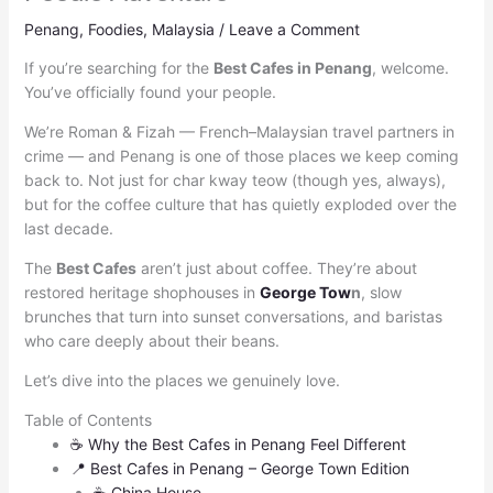
Penang
,
Foodies
,
Malaysia
/
Leave a Comment
If you’re searching for the
Best Cafes in Penang
, welcome.
You’ve officially found your people.
We’re Roman & Fizah — French–Malaysian travel partners in
crime — and Penang is one of those places we keep coming
back to. Not just for char kway teow (though yes, always),
but for the coffee culture that has quietly exploded over the
last decade.
The
Best Cafes
aren’t just about coffee. They’re about
restored heritage shophouses in
George Tow
n
, slow
brunches that turn into sunset conversations, and baristas
who care deeply about their beans.
Let’s dive into the places we genuinely love.
Table of Contents
☕ Why the Best Cafes in Penang Feel Different
📍 Best Cafes in Penang – George Town Edition
☕ China House