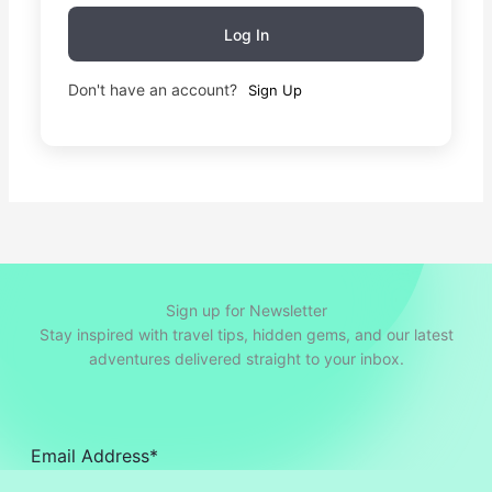
Log In
Don't have an account?
Sign Up
Sign up for Newsletter
Stay inspired with travel tips, hidden gems, and our latest
adventures delivered straight to your inbox.