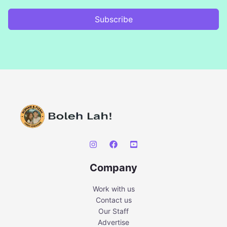
Subscribe
Company
Work with us
Contact us
Our Staff
Advertise