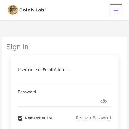
Skip
to
content
Sign In
Username or Email Address
Password
Recover Password
Remember Me